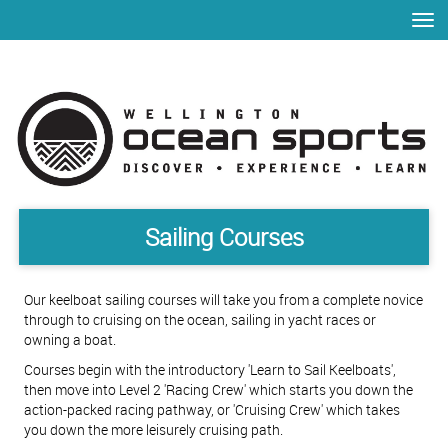
Toggle
Sailing Courses​​​​​​​
Our keelboat sailing courses will take you from a complete novice
through to cruising on the ocean, sailing in yacht races or
owning a boat.
Courses begin with the introductory 'Learn to Sail Keelboats',
then move into Level 2 'Racing Crew' which starts you down the
action-packed racing pathway, or 'Cruising Crew' which takes
you down the more leisurely cruising path.