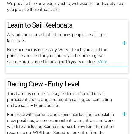
​​​​​​​We provide the knowledge, yachts, wet weather and safety gear -
you provide the enthusiasm!
Learn to Sail Keelboats
A hands-on course that introduces people to sailing on
keelboats.
No experience is necessary. We will teach you all of the
principles needed for your journey to become a great
sailor. You just need to be aged 16 years or older.
More...
Racing Crew - Entry Level
This two-day course is designed to refresh and upskill
participants for racing and regatta sailing, concentrating
on two sails – Main and Jib.
For those with some racing experience looking to upskill in
crew positions, become competent for regattas, and work
with kites including Spinnakers - see below for information
regarding our WOS Race Squad, or look at joining the