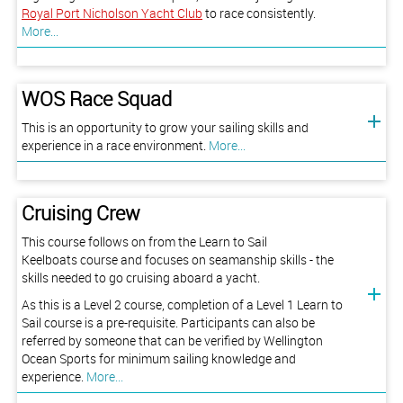
Royal Port Nicholson Yacht Club
to race consistently.
More...
WOS Race Squad
This is an opportunity to grow your sailing skills and
experience in a race environment.
More...
Cruising Crew
This course follows on from the Learn to Sail
Keelboats course and focuses on seamanship skills - the
skills needed to go cruising aboard a yacht.
As this is a Level 2 course, completion of a Level 1 Learn to
Sail course is a pre-requisite. Participants can also be
referred by someone that can be verified by Wellington
Ocean Sports for minimum sailing knowledge and
experience.
More...