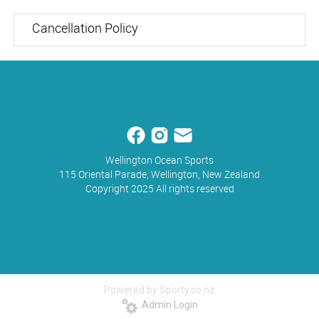
Cancellation Policy
Wellington Ocean Sports
115 Oriental Parade, Wellington, New Zealand
Copyright 2025 All rights reserved
Powered by Sporty.co.nz
Admin Login