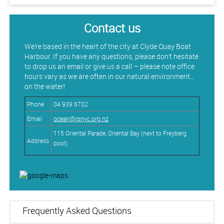
Contact us
We’re based in the heart of the city at Clyde Quay Boat
Harbour. If you have any questions, please don’t hesitate
to drop us an email or give us a call – please note office
hours vary as we are often in our natural environment…
on the water!
Phone
04 939 6702
Email
ocean@rpnyc.org.nz
115 Oriental Parade, Oriental Bay​​​​​​​ (next to Freyberg
Address
pool)
Frequently Asked Questions